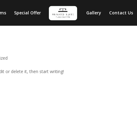
oms
Special Offer
Gallery
Contact Us
ized
t or delete it, then start writing!