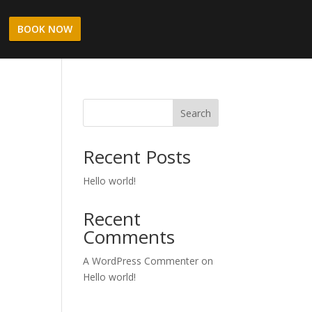
BOOK NOW
Search
Recent Posts
Hello world!
Recent
Comments
A WordPress Commenter
on
Hello world!