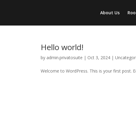
About Us
Ro
Hello world!
by
admin.privatosuite
|
Oct 3, 2024
|
Uncategor
Welcome to WordPress. This is your first post. Edi