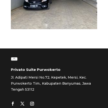
Privato Suite Purwokerto
Jl. Adipati Mersi No.72, Kepetek, Mersi, Kec.
Purwokerto Tim., Kabupaten Banyumas, Jawa
Tengah 53112