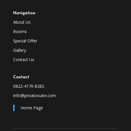
Navigation
About Us
Rooms
Special Offer
Gallery
Contact Us
Contact
0822-4170-8282
info@privatosuite.com
Home Page