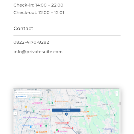
Check-in:
14:00 – 22:00
Check-out:
12:00 – 12:01
Contact
0822-4170-8282
info@privatosuite.com