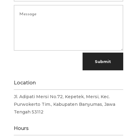
Submit
Location
Jl. Adipati Mersi No.72, Kepetek, Mersi, Kec.
Purwokerto Tim., Kabupaten Banyumas, Jawa
Tengah 53112
Hours