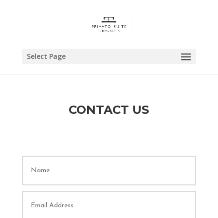
Select Page
CONTACT US